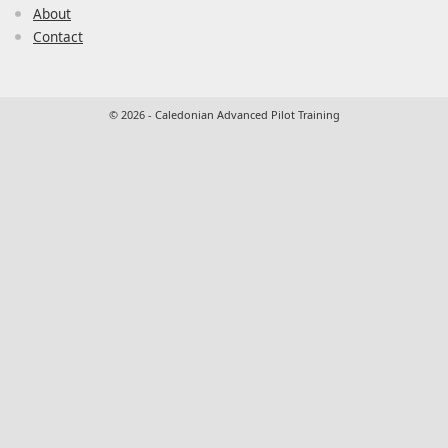
About
Contact
© 2026 - Caledonian Advanced Pilot Training