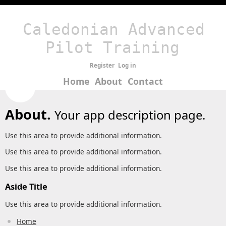
Caledonian Advanced
Pilot Training
Register
Log in
Home
About
Contact
About.
Your app description page.
Use this area to provide additional information.
Use this area to provide additional information.
Use this area to provide additional information.
Aside Title
Use this area to provide additional information.
Home